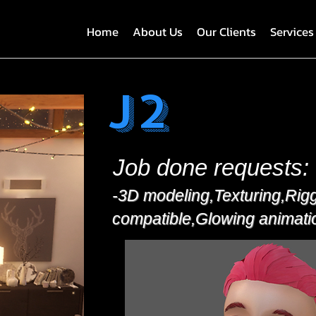
Home
About Us
Our Clients
Services
J2
Job done requests:
-3D modeling,Texturing,Rig
compatible,Glowing animati