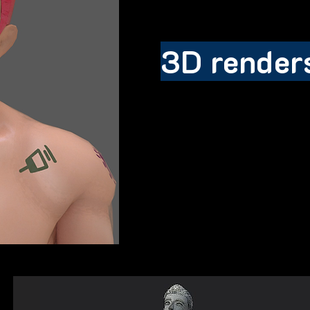
3D render