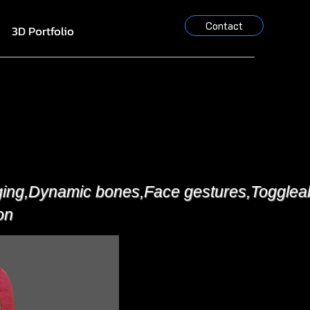
Contact
3D Portfolio
ging,Dynamic bones,Face gestures,Toggleabl
on