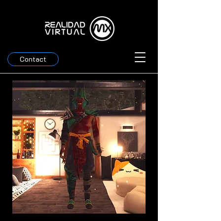
Contact