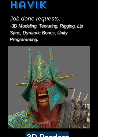
Havik
Job done requests:
-3D Modeling, Texturing, Rigging, Lip
Sync, Dynamic Bones, Unity
Programming.
3D Renders