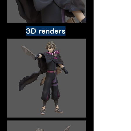
3D renders