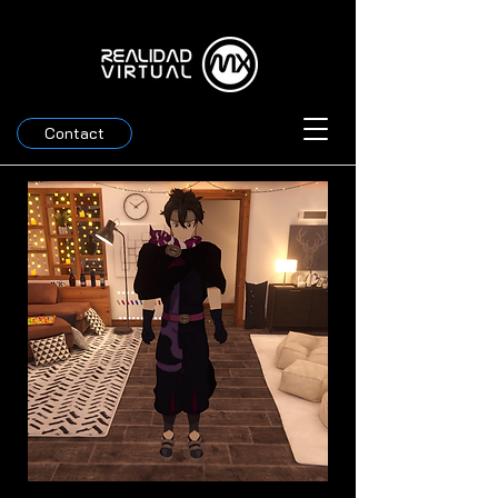
Contact