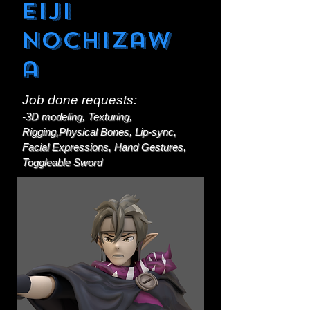
Eiji
Nochizaw
a
Job done requests:
-3D modeling, Texturing,
Rigging,Physical Bones, Lip-sync,
Facial Expressions, Hand Gestures,
Toggleable Sword