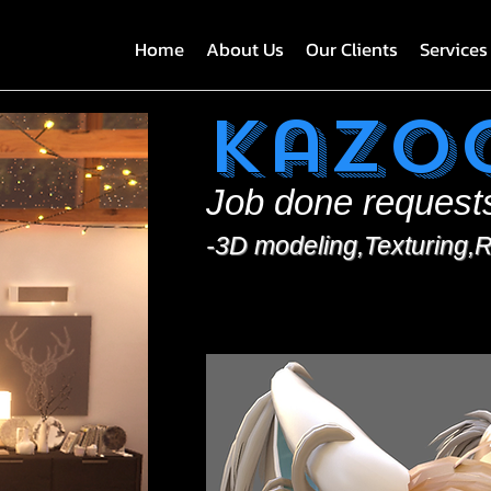
Home
About Us
Our Clients
Services
Kazo
Job done request
-3D modeling,Texturing,R