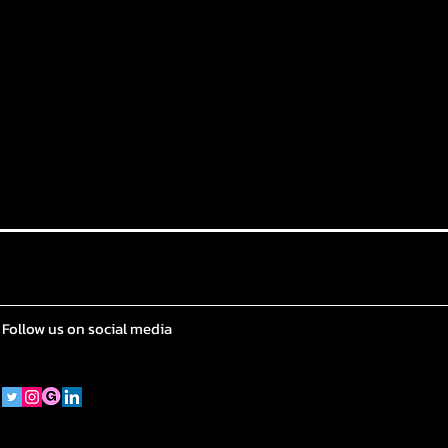
Follow us on social media