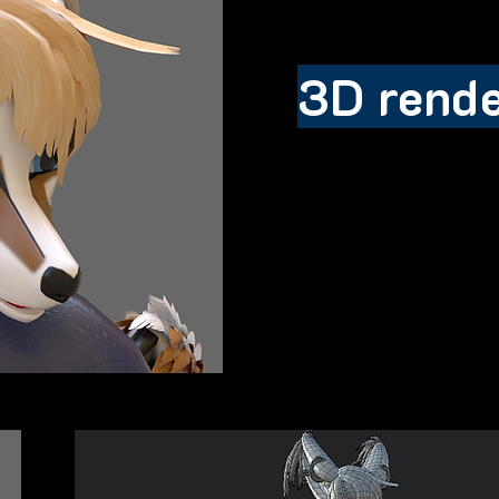
3D rend