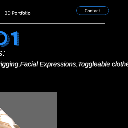
Contact
3D Portfolio
o1
s:
igging,Facial Expressions,Toggleable cloth