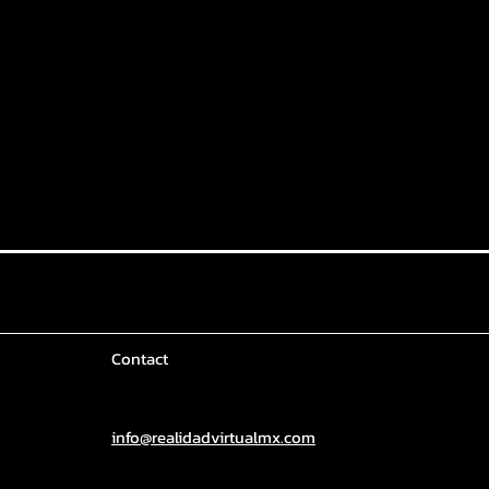
Contact
info@realidadvirtualmx.com