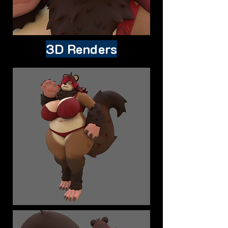
3D Renders