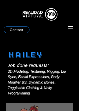
Contact
Hailey
Job done requests:
3D Modeling, Texturing, Rigging, Lip
Sync, Facial Expressions, Body
Modifier BS, Dynamic Bones,
Toggleable Clothing & Unity
Programming