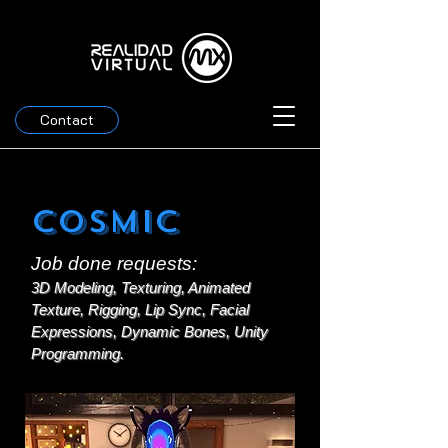
Contact
Cosmic
Job done requests:
3D Modeling, Texturing, Animated
Texture, Rigging, Lip Sync, Facial
Expressions, Dynamic Bones, Unity
Programming.