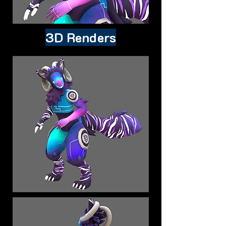
3D Renders